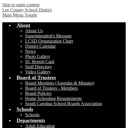
Skip to main content
Lee County School District
Main Menu Toggle
About
About Us
Superintendent's Message
LCSD Organization Chart
District Calendar
News
Photo Gallery
SC Report Card
Staff Directory
Video Gallery
Board of Trustees
Board Meetings (Agendas & Minutes)
Board of Trustees - Members
Board Policies
Home Schooling Requirements
South Carolina School Boards Association
Schools
Schools
Departments
Adult Education