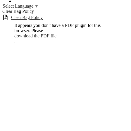
YouTube
Select Language
▼
Clear Bag Policy
Clear Bag Policy
It appears you don't have a PDF plugin for this
browser. Please
download the PDF file
.