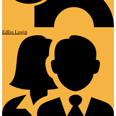
Edlio
Login