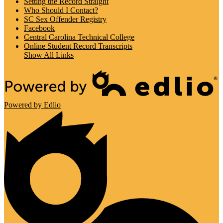
Setting the Record Straight
Who Should I Contact?
SC Sex Offender Registry
Facebook
Central Carolina Technical College
Online Student Record Transcripts
Show All Links
Powered by Edlio