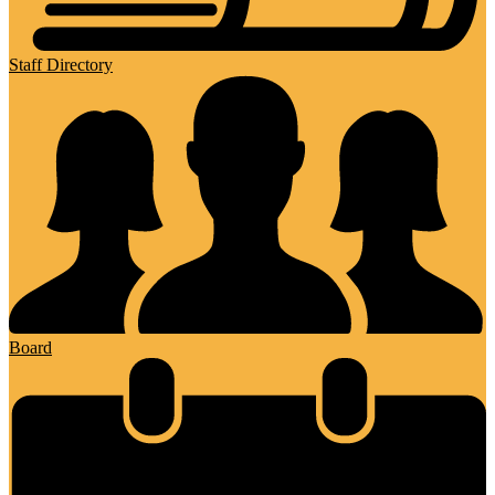
Staff Directory
Board