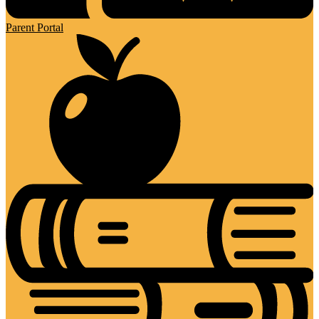
Parent Portal