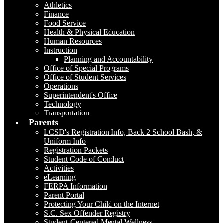
Athletics
Finance
Food Service
Health & Physical Education
Human Resources
Instruction
Planning and Accountability
Office of Special Programs
Office of Student Services
Operations
Superintendent's Office
Technology
Transportation
Parents
LCSD's Registration Info, Back 2 School Bash, &
Uniform Info
Registration Packets
Student Code of Conduct
Activities
eLearning
FERPA Information
Parent Portal
Protecting Your Child on the Internet
S.C. Sex Offender Registry
Student-Centered Mental Wellness