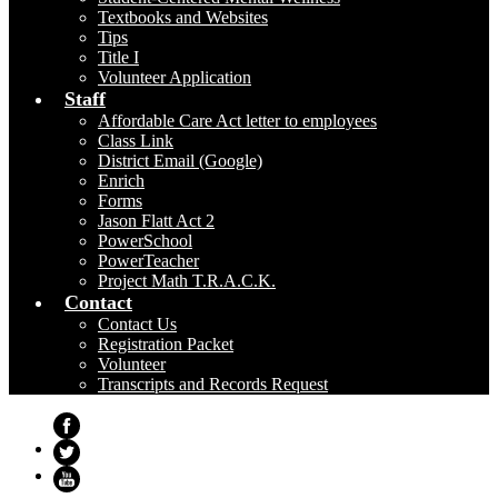
Textbooks and Websites
Tips
Title I
Volunteer Application
Staff
Affordable Care Act letter to employees
Class Link
District Email (Google)
Enrich
Forms
Jason Flatt Act 2
PowerSchool
PowerTeacher
Project Math T.R.A.C.K.
Contact
Contact Us
Registration Packet
Volunteer
Transcripts and Records Request
Facebook
Twitter