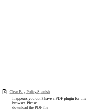
Clear Bag Policy.Spanish
It appears you don't have a PDF plugin for this
browser. Please
download the PDF file
.