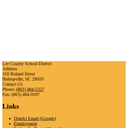
Lee County School District
Address
310 Roland Street
Bishopville, SC 29010
Contact Us
Phone:
(803) 484-5327
Fax: (803) 484-9107
Links
District Email (Google)
Employment