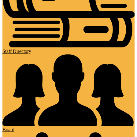
Staff Directory
Board