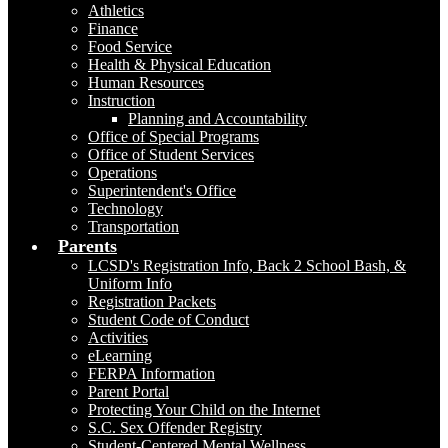
Athletics
Finance
Food Service
Health & Physical Education
Human Resources
Instruction
Planning and Accountability
Office of Special Programs
Office of Student Services
Operations
Superintendent's Office
Technology
Transportation
Parents
LCSD's Registration Info, Back 2 School Bash, &
Uniform Info
Registration Packets
Student Code of Conduct
Activities
eLearning
FERPA Information
Parent Portal
Protecting Your Child on the Internet
S.C. Sex Offender Registry
Student-Centered Mental Wellness