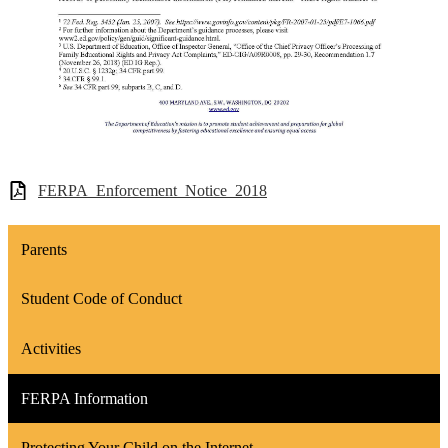
FERPA_Enforcement_Notice_2018
Parents
Student Code of Conduct
Activities
FERPA Information
Protecting Your Child on the Internet