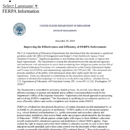
YouTube
Select Language
▼
FERPA Information