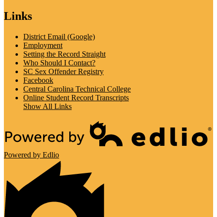
Links
District Email (Google)
Employment
Setting the Record Straight
Who Should I Contact?
SC Sex Offender Registry
Facebook
Central Carolina Technical College
Online Student Record Transcripts
Show All Links
Powered by Edlio