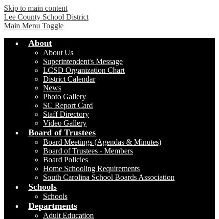
Skip to main content
Lee County School District
Main Menu Toggle
About
About Us
Superintendent's Message
LCSD Organization Chart
District Calendar
News
Photo Gallery
SC Report Card
Staff Directory
Video Gallery
Board of Trustees
Board Meetings (Agendas & Minutes)
Board of Trustees - Members
Board Policies
Home Schooling Requirements
South Carolina School Boards Association
Schools
Schools
Departments
Adult Education