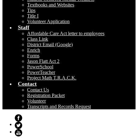
Textbooks and Websites
Tips
Title I
Volunteer Application
Staff
Affordable Care Act letter to employees
Class Link
District Email (Google)
Enrich
Forms
Jason Flatt Act 2
PowerSchool
PowerTeacher
Project Math T.R.A.C.K.
Contact
Contact Us
Registration Packet
Volunteer
Transcripts and Records Request
Facebook
Twitter