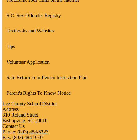
S.C. Sex Offender Registry
Textbooks and Websites
Tips
Volunteer Application
Safe Return to In-Person Instruction Plan
Parent's Rights To Know Notice
Lee County School District
Address
310 Roland Street
Bishopville, SC 29010
Contact Us
Phone:
(803) 484-5327
Fax: (803) 484-9107