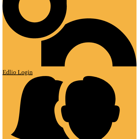
Edlio
Login