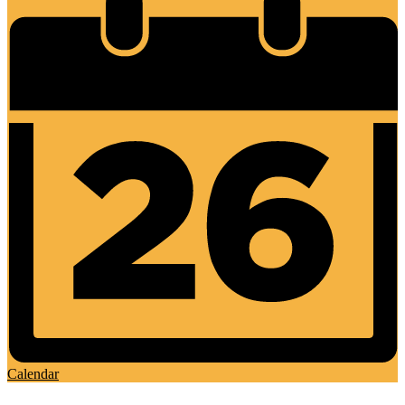
Calendar