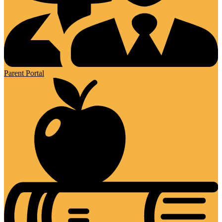
Parent Portal