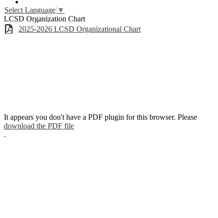
YouTube
Select Language
▼
LCSD Organization Chart
2025-2026 LCSD Organizational Chart
It appears you don't have a PDF plugin for this browser. Please
download the PDF file
.