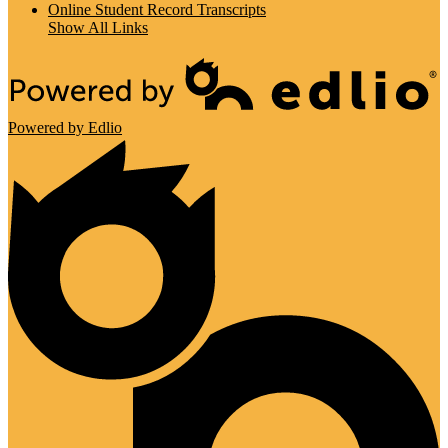
Online Student Record Transcripts
Show All Links
Powered by Edlio