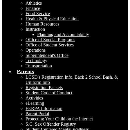
Athletics
Finance
Food Service
Health & Physical Education
Human Resources
Instruction
Planning and Accountability
Office of Special Programs
Office of Student Services
Operations
Superintendent's Office
Technology
Transportation
Parents
LCSD's Registration Info, Back 2 School Bash, &
Uniform Info
Registration Packets
Student Code of Conduct
Activities
eLearning
FERPA Information
Parent Portal
Protecting Your Child on the Internet
S.C. Sex Offender Registry
Student-Centered Mental Wellness