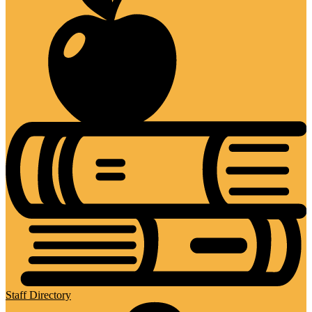
Staff Directory