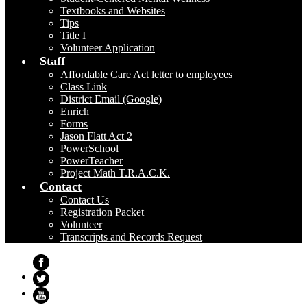
Textbooks and Websites
Tips
Title I
Volunteer Application
Staff
Affordable Care Act letter to employees
Class Link
District Email (Google)
Enrich
Forms
Jason Flatt Act 2
PowerSchool
PowerTeacher
Project Math T.R.A.C.K.
Contact
Contact Us
Registration Packet
Volunteer
Transcripts and Records Request
Facebook
Twitter