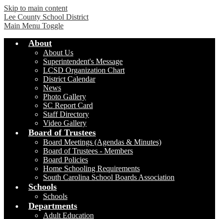
Skip to main content
Lee County School District
Main Menu Toggle
About
About Us
Superintendent's Message
LCSD Organization Chart
District Calendar
News
Photo Gallery
SC Report Card
Staff Directory
Video Gallery
Board of Trustees
Board Meetings (Agendas & Minutes)
Board of Trustees - Members
Board Policies
Home Schooling Requirements
South Carolina School Boards Association
Schools
Schools
Departments
Adult Education