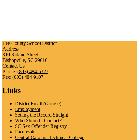
Lee County School District
Address
310 Roland Street
Bishopville, SC 29010
Contact Us
Phone:
(803) 484-5327
Fax: (803) 484-9107
Links
District Email (Google)
Employment
Setting the Record Straight
Who Should I Contact?
SC Sex Offender Registry
Facebook
Central Carolina Technical College