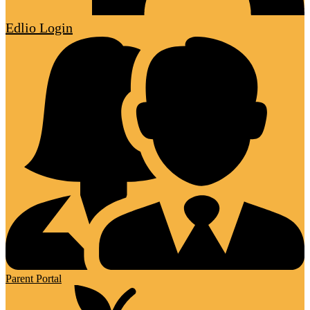
Edlio
Login
Parent Portal