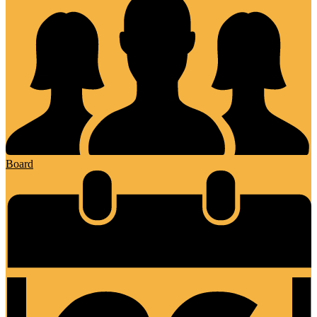
Board